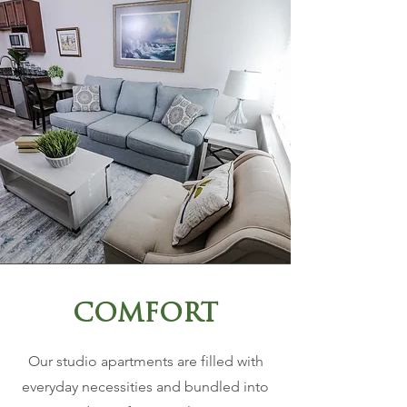
COMFORT
Our studio apartments are filled with
everyday necessities and bundled into