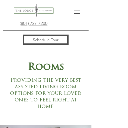
(801) 727-7200
Schedule Tour
Rooms
Providing the very best
assisted living room
options for your loved
ones to feel right at
home.