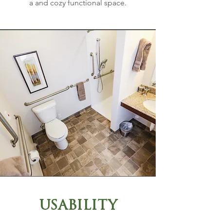
a and cozy functional space.
USABILITY