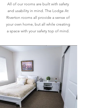
All of our rooms are built with safety
and usability in mind. The Lodge At
Riverton rooms all provide a sense of
your own home, but all while creating
a space with your safety top of mind.