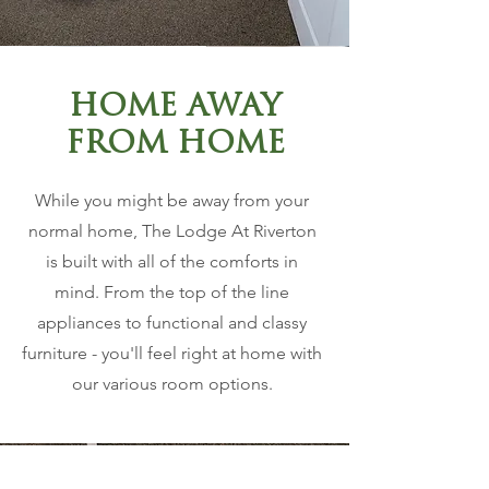
HOME AWAY
FROM HOME
While you might be away from your
normal home, The Lodge At Riverton
is built with all of the comforts in
mind. From the top of the line
appliances to functional and classy
furniture - you'll feel right at home with
our various room options.